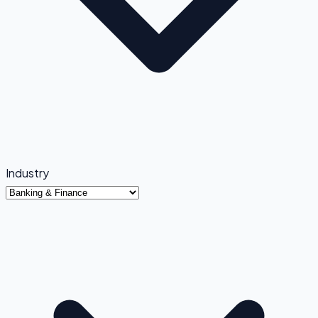
Industry