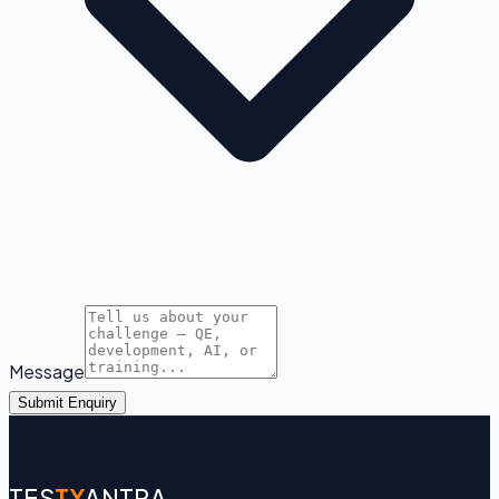
Message
Submit Enquiry
TES
TY
ANTRA