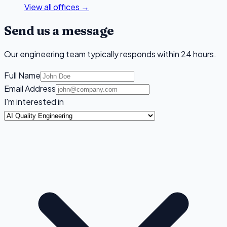
View all offices →
Send us a message
Our engineering team typically responds within 24 hours.
Full Name
Email Address
I'm interested in