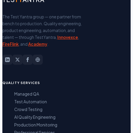
The Test Yantra group — one partner from
bench to production.
Quality engineering,
product engineering, automation, and
talent — through TestYantra,
Innovexce
,
FireFlink
, and
Academy
.
QUALITY SERVICES
Managed QA
Test Automation
Crowd Testing
AI Quality Engineering
Production Monitoring
Professional Services