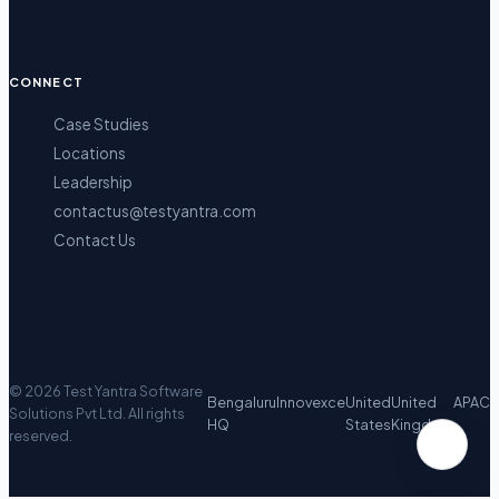
CONNECT
Case Studies
Locations
Leadership
contactus@testyantra.com
Contact Us
©
2026
Test Yantra Software
Bengaluru
Innovexce
United
United
APAC
Solutions Pvt Ltd.
All rights
HQ
States
Kingdom
reserved.