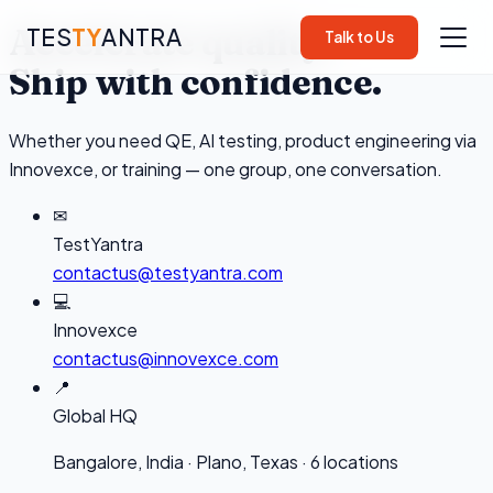
Accelerate quality.
TES
TY
ANTRA
Talk to Us
Ship with confidence.
Whether you need QE, AI testing, product engineering via
▾
Innovexce, or training — one group, one conversation.
▾
✉
TestYantra
▾
contactus@testyantra.com
💻
Innovexce
contactus@innovexce.com
📍
Global HQ
▾
Bangalore, India · Plano, Texas · 6 locations