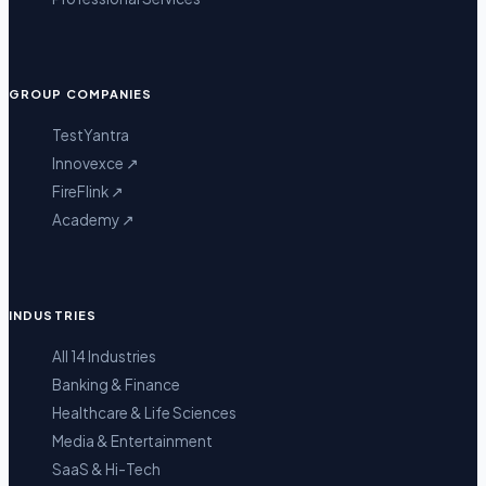
GROUP COMPANIES
TestYantra
Innovexce
↗
FireFlink
↗
Academy
↗
INDUSTRIES
All 14 Industries
Banking & Finance
Healthcare & Life Sciences
Media & Entertainment
SaaS & Hi-Tech