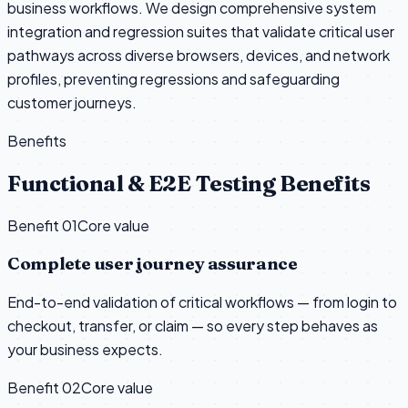
business workflows. We design comprehensive system
integration and regression suites that validate critical user
pathways across diverse browsers, devices, and network
profiles, preventing regressions and safeguarding
customer journeys.
Benefits
Functional & E2E Testing Benefits
Benefit 0
1
Core value
Complete user journey assurance
End-to-end validation of critical workflows — from login to
checkout, transfer, or claim — so every step behaves as
your business expects.
Benefit 0
2
Core value