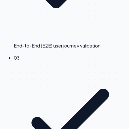
End-to-End (E2E) user journey validation
0
3