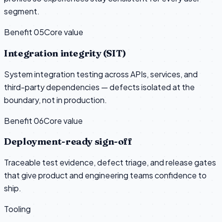
segment.
Benefit 0
5
Core value
Integration integrity (SIT)
System integration testing across APIs, services, and
third-party dependencies — defects isolated at the
boundary, not in production.
Benefit 0
6
Core value
Deployment-ready sign-off
Traceable test evidence, defect triage, and release gates
that give product and engineering teams confidence to
ship.
Tooling