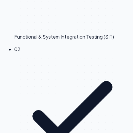
Functional & System Integration Testing (SIT)
0
2