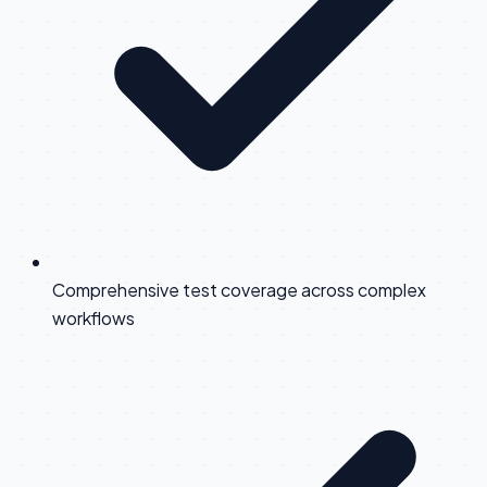
Comprehensive test coverage across complex
workflows