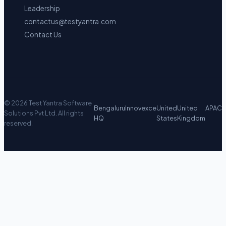
Leadership
contactus@testyantra.com
Contact Us
©
2026
Test Yantra Software
Bengaluru
Innovexce
United
United
APAC
Solutions Pvt Ltd.
All rights
HQ
States
Kingdom
reserved.