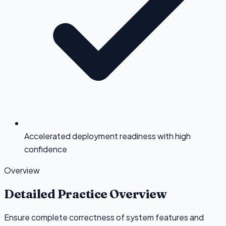
Accelerated deployment readiness with high
confidence
Overview
Detailed Practice Overview
Ensure complete correctness of system features and