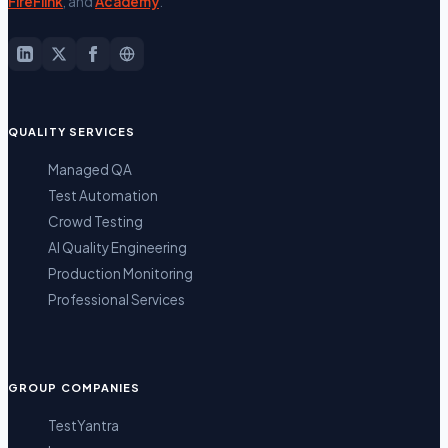
FireFlink
, and
Academy
.
QUALITY SERVICES
Managed QA
Test Automation
Crowd Testing
AI Quality Engineering
Production Monitoring
Professional Services
GROUP COMPANIES
TestYantra