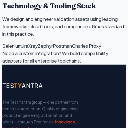
Technology & Tooling Stack
We design and engineer validation assets using leading
frameworks, cloud tools, and compliance utilities standard
in this practice.
Selenium
Jira
Xray
Zephyr
Postman
Charles Proxy
Need a custom integration? We build compatibility
adapters for all enterprise toolchains.
TES
TY
ANTRA
The Test Yantra group — one partner from
bench to production.
Quality engineering,
product engineering, automation, and
talent — through TestYantra,
Innovexce
,