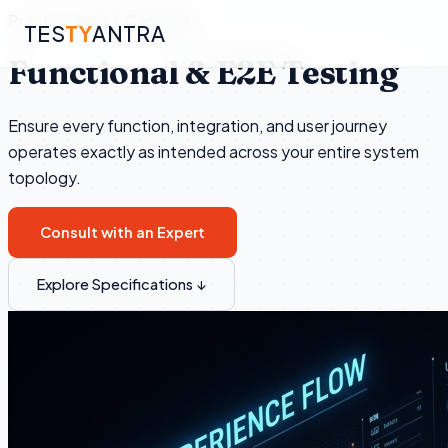
Practice Area & Capability
TES
TY
ANTRA
Functional & E2E Testing
Ensure every function, integration, and user journey
▾
operates exactly as intended across your entire system
topology.
▾
Consult with an Expert
▾
Explore Specifications ↓
▾