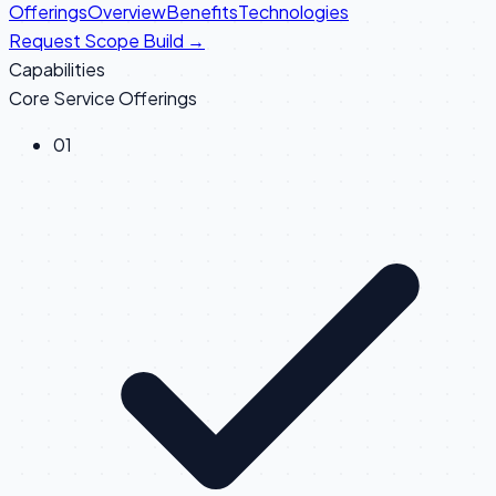
Offerings
Overview
Benefits
Technologies
Request Scope Build →
Capabilities
Core Service Offerings
0
1