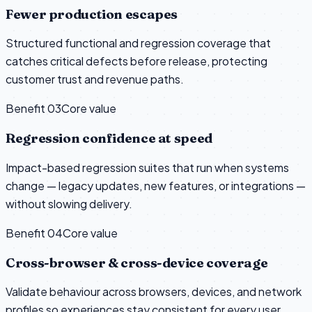
Fewer production escapes
Structured functional and regression coverage that
catches critical defects before release, protecting
customer trust and revenue paths.
Benefit 0
3
Core value
Regression confidence at speed
Impact-based regression suites that run when systems
change — legacy updates, new features, or integrations —
without slowing delivery.
Benefit 0
4
Core value
Cross-browser & cross-device coverage
Validate behaviour across browsers, devices, and network
profiles so experiences stay consistent for every user