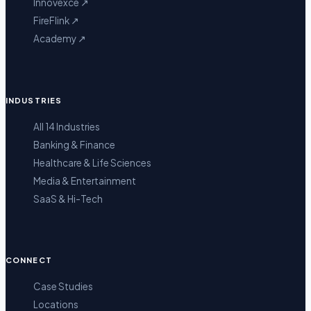
Innovexce
↗
FireFlink
↗
Academy
↗
INDUSTRIES
All 14 Industries
Banking & Finance
Healthcare & Life Sciences
Media & Entertainment
SaaS & Hi-Tech
CONNECT
Case Studies
Locations