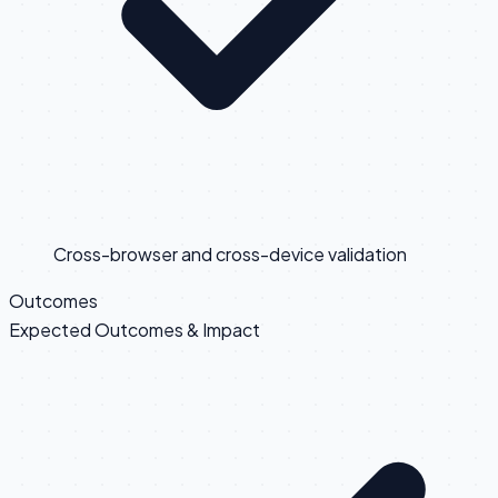
Cross-browser and cross-device validation
Outcomes
Expected Outcomes & Impact