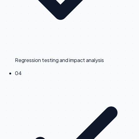
Regression testing and impact analysis
0
4