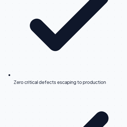
Zero critical defects escaping to production