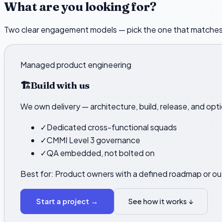
What are you looking for?
Two clear engagement models — pick the one that matches
Managed product engineering
🏗️
Build with us
We own delivery — architecture, build, release, and opt
✓
Dedicated cross-functional squads
✓
CMMI Level 3 governance
✓
QA embedded, not bolted on
Best for:
Product owners with a defined roadmap or o
Start a project
→
See how it works ↓