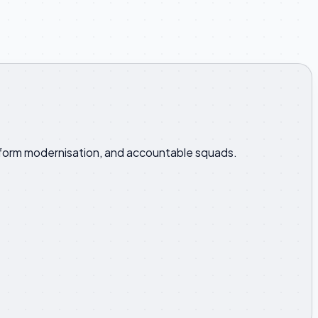
latform modernisation, and accountable squads.