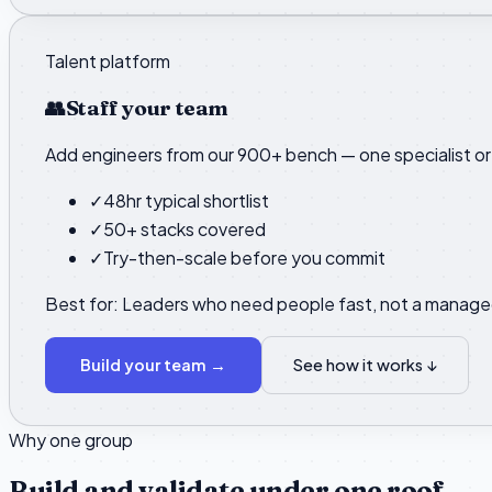
Talent platform
👥
Staff your team
Add engineers from our 900+ bench — one specialist or 
✓
48hr typical shortlist
✓
50+ stacks covered
✓
Try-then-scale before you commit
Best for:
Leaders who need people fast, not a manage
Build your team
→
See how it works ↓
Why one group
Build and validate under one roof