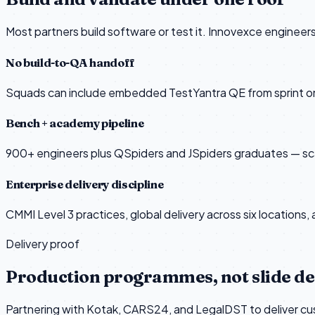
Most partners build software or test it. Innovexce enginee
No build-to-QA handoff
Squads can include embedded TestYantra QE from sprint on
Bench + academy pipeline
900+ engineers plus QSpiders and JSpiders graduates — scale
Enterprise delivery discipline
CMMI Level 3 practices, global delivery across six locations,
Delivery proof
Production programmes, not slide d
Partnering with Kotak, CARS24, and LegalDST to deliver cust