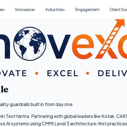
es
Innovexce
Industries
Engagement
Client Su
▾
▾
▾
le
ity guardrails built in from day one.
hin TestYantra. Partnering with global leaders like Kotak, CA
ise AI systems using CMMI Level 3 architecture-first practices