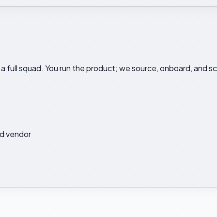
a full squad. You run the product; we source, onboard, and sc
d vendor