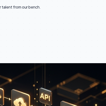
talent from our bench.