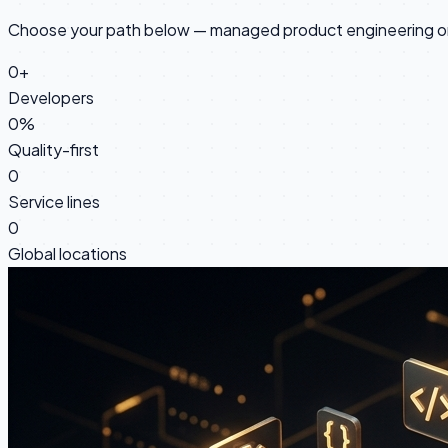
Choose your path below — managed product engineering or 
0
+
Developers
0
%
Quality-first
0
Service lines
0
Global locations