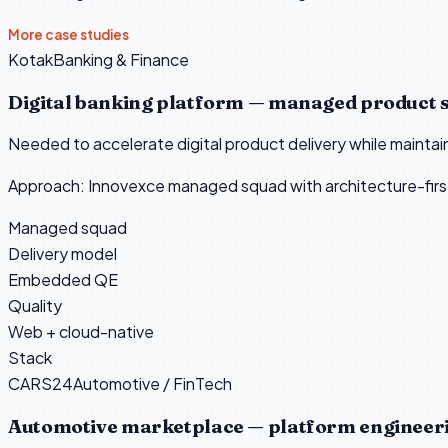
More case studies
Kotak
Banking & Finance
Digital banking platform — managed product 
Needed to accelerate digital product delivery while mainta
Approach:
Innovexce managed squad with architecture-first
Managed squad
Delivery model
Embedded QE
Quality
Web + cloud-native
Stack
CARS24
Automotive / FinTech
Automotive marketplace — platform engineer