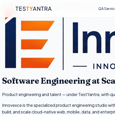
A Test Yantra Company · Product Engineering Studio
TES
TY
ANTRA
QA Servic
Software Engineering at Sca
Product engineering and talent — under TestYantra, with qual
Innovexce is the specialized product engineering studio wit
build, and scale cloud-native web, mobile, data, and enterpr