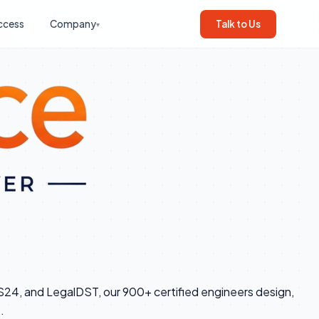
ccess
Company
Talk to Us
▾
RS24, and LegalDST, our 900+ certified engineers design,
.