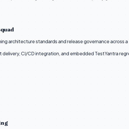
squad
ining architecture standards and release governance across 
 delivery, CI/CD integration, and embedded TestYantra regre
ing