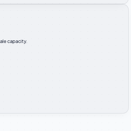
ale capacity.