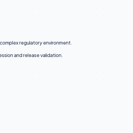
a complex regulatory environment.
ssion and release validation.