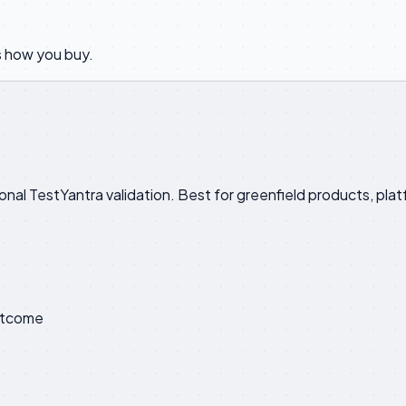
 how you buy.
ional TestYantra validation. Best for greenfield products, p
utcome