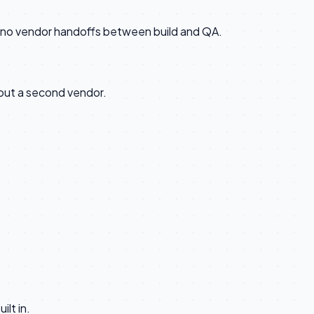
n, no vendor handoffs between build and QA.
out a second vendor.
lt in.