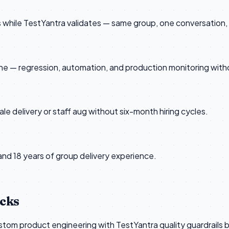
rs while TestYantra validates — same group, one conversatio
e — regression, automation, and production monitoring with
 delivery or staff aug without six-month hiring cycles.
 and 18 years of group delivery experience.
ecks
om product engineering with TestYantra quality guardrails bui