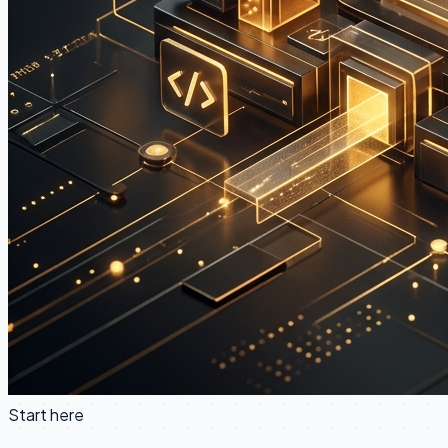
Start here