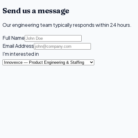
Send us a message
Our engineering team typically responds within 24 hours.
Full Name
Email Address
I'm interested in