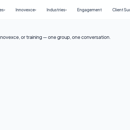
es
Innovexce
Industries
Engagement
Client Su
▾
▾
▾
nnovexce, or training — one group, one conversation.