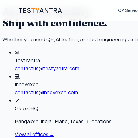
Accelerate quality.
TES
TY
ANTRA
QA Servic
Ship with confidence.
Whether you need QE, AI testing, product engineering via I
✉
TestYantra
contactus@testyantra.com
💻
Innovexce
contactus@innovexce.com
📍
Global HQ
Bangalore, India · Plano, Texas · 6 locations
View all offices →