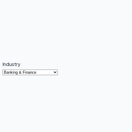
Industry