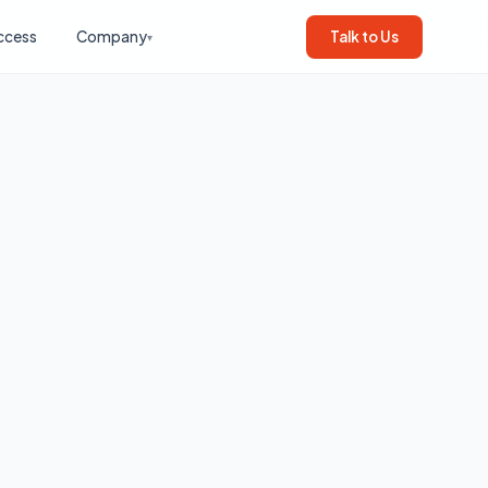
ccess
Company
Talk to Us
▾