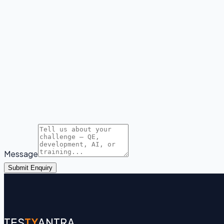
Message
Submit Enquiry
TES
TY
ANTRA